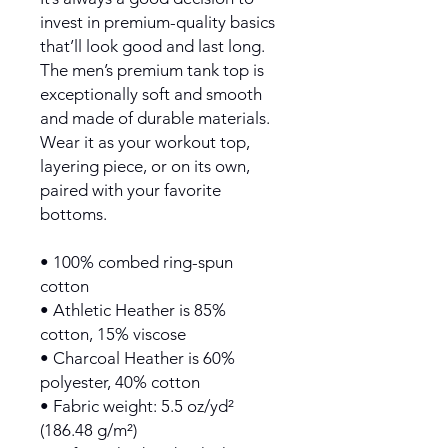
invest in premium-quality basics 
that’ll look good and last long. 
The men’s premium tank top is 
exceptionally soft and smooth 
and made of durable materials. 
Wear it as your workout top, 
layering piece, or on its own, 
paired with your favorite 
bottoms.
• 100% combed ring-spun 
cotton
• Athletic Heather is 85% 
cotton, 15% viscose 
• Charcoal Heather is 60% 
polyester, 40% cotton
• Fabric weight: 5.5 oz/yd² 
(186.48 g/m²)