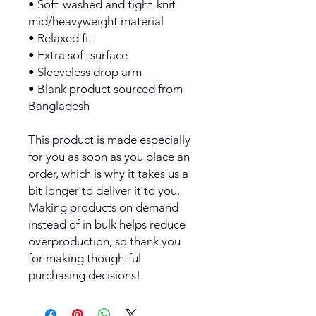
• Soft-washed and tight-knit 
mid/heavyweight material
• Relaxed fit
• Extra soft surface
• Sleeveless drop arm
• Blank product sourced from 
Bangladesh
This product is made especially 
for you as soon as you place an 
order, which is why it takes us a 
bit longer to deliver it to you. 
Making products on demand 
instead of in bulk helps reduce 
overproduction, so thank you 
for making thoughtful 
purchasing decisions!