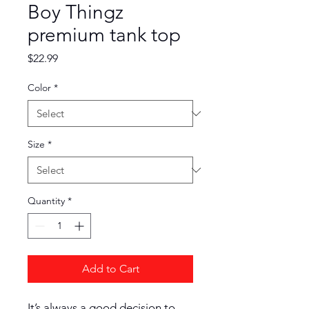
Boy Thingz
premium tank top
Price
$22.99
Color
*
Size
*
Quantity
*
Add to Cart
It’s always a good decision to 