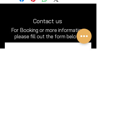
Contact us
For Booking or more information
please fill out the form below.
Full Name
Email
Phone
Type your message here...