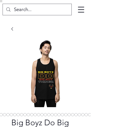
Big Boyz Do Big